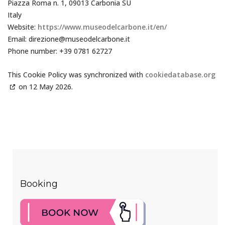
Piazza Roma n. 1, 09013 Carbonia SU
Italy
Website:
https://www.museodelcarbone.it/en/
Email:
direzione@
museodelcarbone.it
Phone number: +39 0781 62727
This Cookie Policy was synchronized with
cookiedatabase.org
on 12 May 2026.
Booking