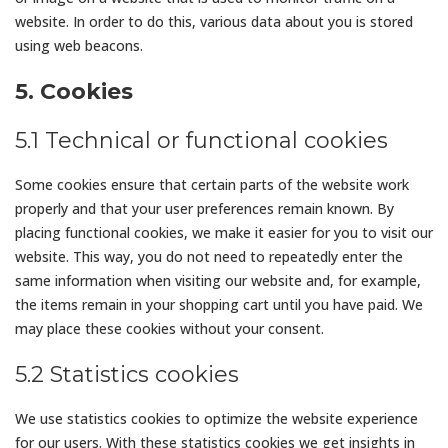
website. In order to do this, various data about you is stored
using web beacons.
5. Cookies
5.1 Technical or functional cookies
Some cookies ensure that certain parts of the website work
properly and that your user preferences remain known. By
placing functional cookies, we make it easier for you to visit our
website. This way, you do not need to repeatedly enter the
same information when visiting our website and, for example,
the items remain in your shopping cart until you have paid. We
may place these cookies without your consent.
5.2 Statistics cookies
We use statistics cookies to optimize the website experience
for our users. With these statistics cookies we get insights in