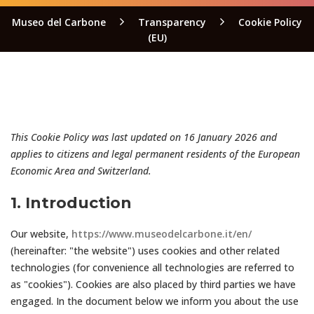
Museo del Carbone
Transparency
Cookie Policy
(EU)
This Cookie Policy was last updated on 16 January 2026 and
applies to citizens and legal permanent residents of the European
Economic Area and Switzerland.
1. Introduction
Our website,
https://www.museodelcarbone.it/en/
(hereinafter: "the website") uses cookies and other related
technologies (for convenience all technologies are referred to
as "cookies"). Cookies are also placed by third parties we have
engaged. In the document below we inform you about the use