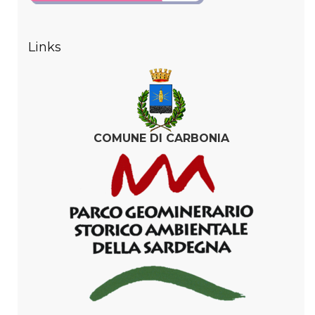
Links
COMUNE DI CARBONIA