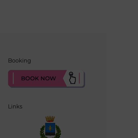
Booking
Links