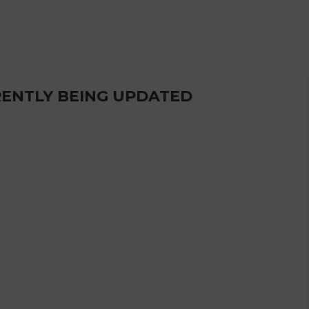
RRENTLY BEING UPDATED