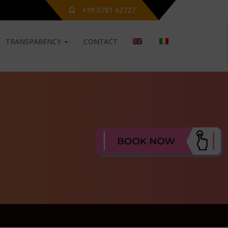
+39 0781 62727
TRANSPARENCY
CONTACT