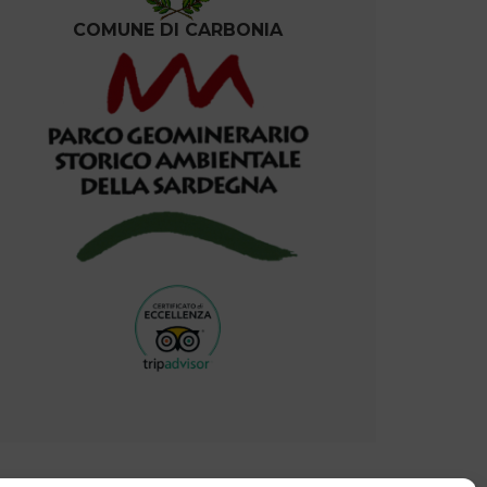
COMUNE DI CARBONIA