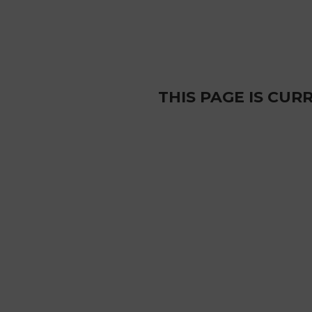
THIS PAGE IS CU
Sardinia mines