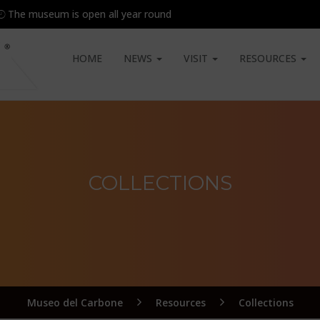
The museum is open all year round
HOME
NEWS
VISIT
RESOURCES
COLLECTIONS
Museo del Carbone
Resources
Collections